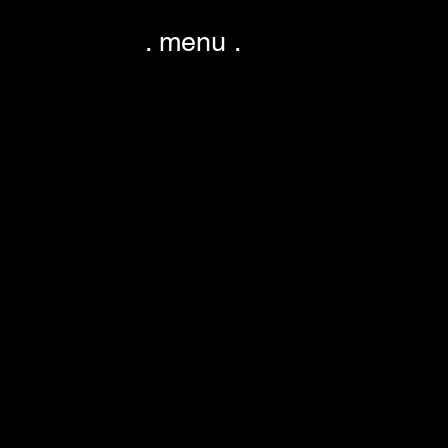
. menu .