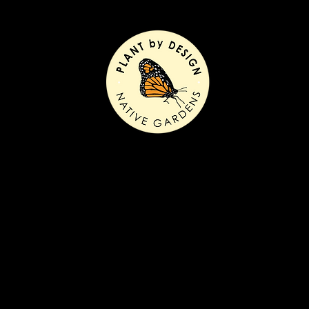
ntury remodel before