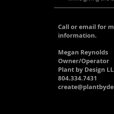
Call or email for 
information.
Megan Reynolds
Owner/Operator
Plant by Design L
804.334.7431
create@plantbyde