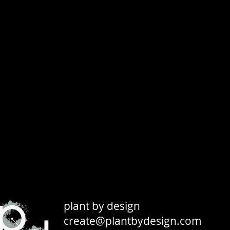
plant by design
create@plantbydesign.com