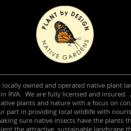
 a locally owned and operated native plant l
 in RVA. We are fully licensed and insured.
ative plants and nature with a focus on co
ur part in providing local wildlife with nour
aking sure native insects have the plants t
lient the attractive, sustainable landscape t