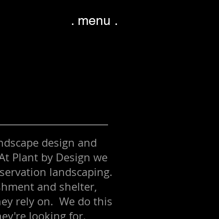
. menu .
andscape design and
At Plant by Design we
nservation landscaping.
ishment and shelter,
hey rely on. We do this
hey're looking for.