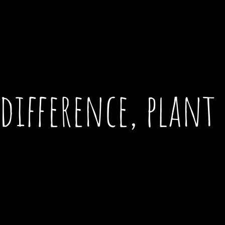
difference, plant