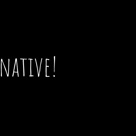
 native!