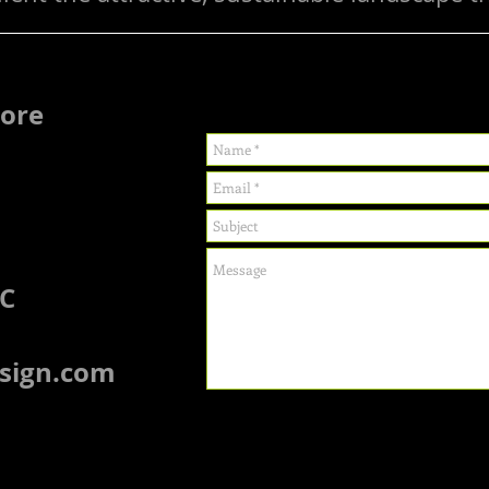
more
LC
sign.com