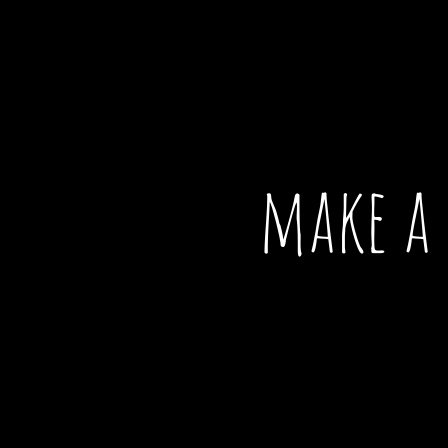
make a 