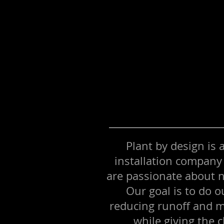
Plant by design is
installation company
are passionate about n
Our goal is to do o
reducing runoff and m
while giving the c